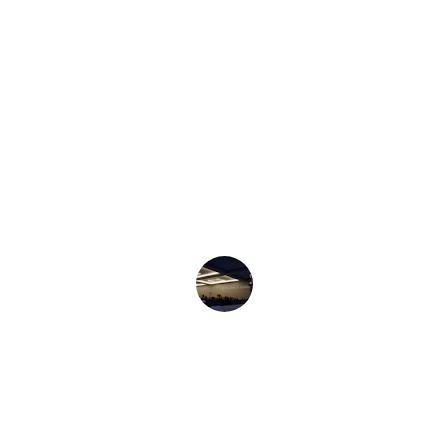
★★★★★
Royal Academy transformed my 
communication skills, boosting my 
confidence in both personal and 
professional settings.
Roshni Khan 
★★★★★