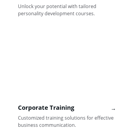
Unlock your potential with tailored 
personality development courses.
Corporate Training
→
Customized training solutions for effective 
business communication.