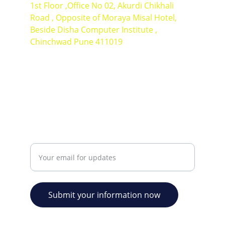
1st Floor ,Office No 02, Akurdi Chikhali 
Road , Opposite of Moraya Misal Hotel, 
Beside Disha Computer Institute , 
Chinchwad Pune 411019
Contact Number : +91 9766340726
+91 7387470710
EXCELLENCE
Enter your email address
Submit your information now