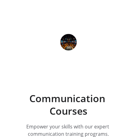
The courses at Royal Academy are 
practical and effective, truly 
enhancing my business 
communication abilities.
Yohesh More 
Communication 
Courses
Empower your skills with our expert 
communication training programs.