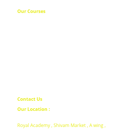
Our Courses 
Spoken English 
Royal Spoken English 
Business Communication 
Corporate Trainings 
Contact Us 
Our Location : 
Royal Academy , Shivam Market , A wing , 