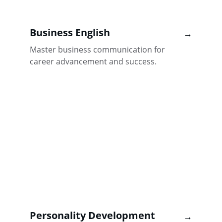
Business English
→
Master business communication for 
career advancement and success.
Personality Development
→