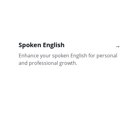
Spoken English
→
Enhance your spoken English for personal 
and professional growth.