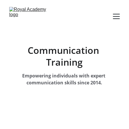
Communication 
Training
Empowering individuals with expert 
communication skills since 2014.